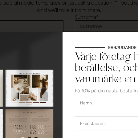
 social media templates or just ask a question. Fill out t
and we'll take it from there.
Surname*
Email*
ERBJUDANDE
Varje företag 
berättelse, oc
varumärke en i
Få 10% på din nästa beställ
 the storage of personal data according to the privacy po