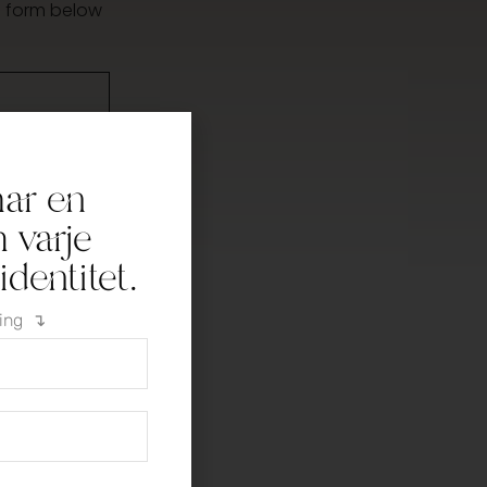
he form below
har en
h varje
dentitet.
ning ↴
licy