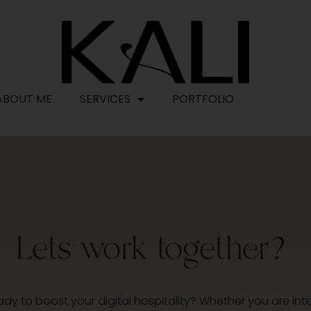
ABOUT ME
SERVICES
PORTFOLIO
CONTAC
Lets work together?
ady to boost your digital hospitality? Whether you are inte