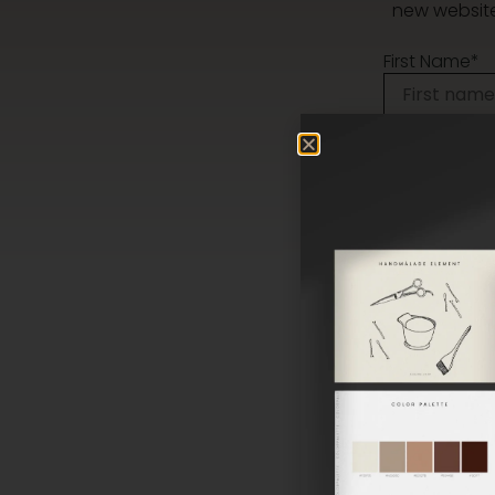
new website,
First Name*
Phone
Message*
I agree to