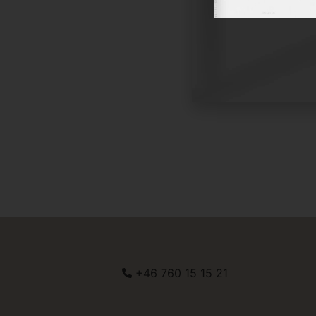
+46 760 15 15 21