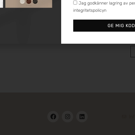
Jag godkänner lagring av per
integritetspolicyn
GE MIG KO
In