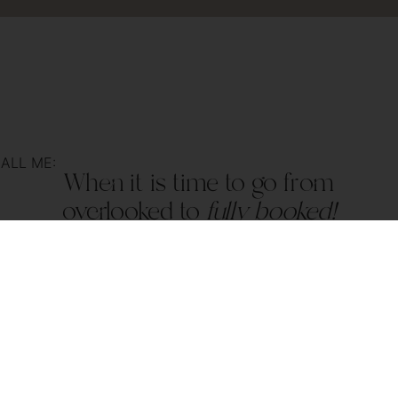
ALL ME:
When it is time to go from
overlooked to
fully booked!
nfo@kalicreative.se
| +46 760 15 15 21