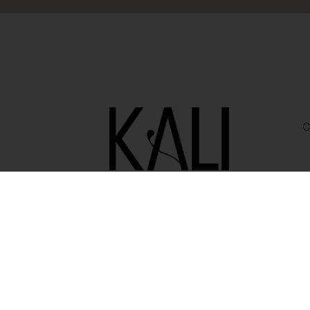
C
i
Copyright © 2026 KALI Creative