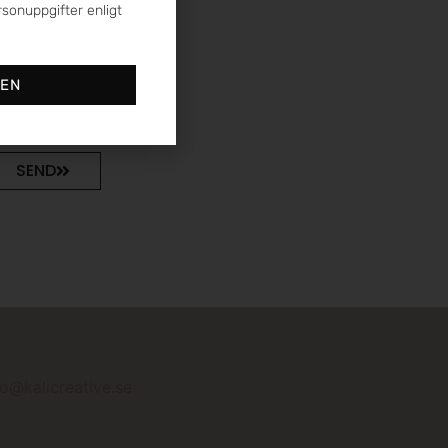
sonuppgifter enligt
DEN
SEND
fo@kalicreative.se